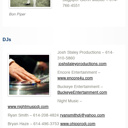
Bagpiper Glenn Mackie
– 614-
766-4551
Bon Piper
DJs
Josh Staley Productions – 614-
310-5860
joshstaleyproductions.com
Encore Entertainment
–
www.encore4u.com
Buckeye Entertainment –
BuckeyeEntertainment.com
Night Music
–
www.nightmusicdj.com
Ryan Smith
– 614-208-4824
ryansmithdj@yahoo.com
Bryan Haze
– 614-496-3753
www.ohioprodj.com