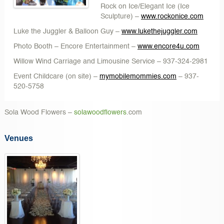
Rock on Ice/Elegant Ice
(Ice
Sculpture) –
www.rockonice.com
Luke the Juggler & Balloon Guy
–
www.lukethejuggler.com
Photo Booth – Encore Entertainment
–
www.encore4u.com
Willow Wind Carriage and Limousine Service
– 937-324-2981
Event Childcare
(on site) –
mymobilemommies.com
– 937-
520-5758
Sola Wood Flowers
–
solawoodflowers
.com
Venues