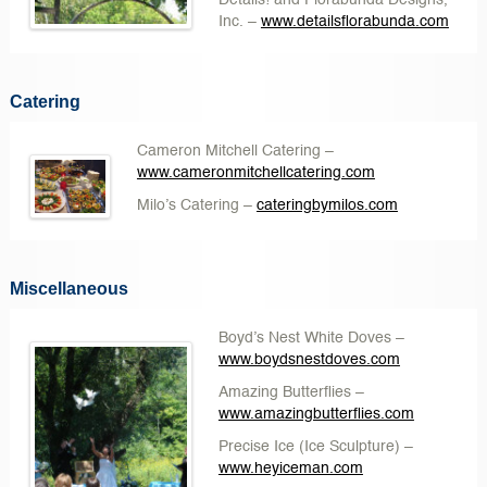
Details! and Florabunda Designs,
Inc.
–
www.detailsflorabunda.com
Catering
Cameron Mitchell Catering
–
www.cameronmitchellcatering.com
Milo’s Catering
–
cateringbymilos.com
Miscellaneous
Boyd’s Nest White Doves
–
www.boydsnestdoves.com
Amazing Butterflies
–
www.amazingbutterflies.com
Precise Ice
(Ice Sculpture) –
www.heyiceman.com