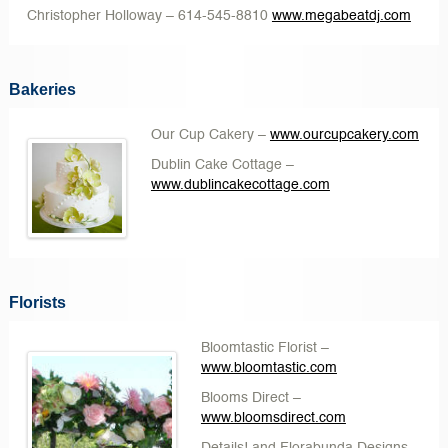
Christopher Holloway
– 614-545-8810
www.megabeatdj.com
Bakeries
Our Cup Cakery
–
www.ourcupcakery.com
Dublin Cake Cottage
–
www.dublincakecottage.com
Florists
Bloomtastic Florist
–
www.bloomtastic.com
Blooms Direct
–
www.bloomsdirect.com