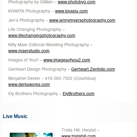
Photography by Gillilan
–
www.photobyg.com
KIVAPIX Photography
–
www.kivapix.com
Jen’s Photography
–
www.jennymyersphotography.com
Life Changing Photography
–
www.lifechangingphotography.com
Kitty Maer Editorial Wedding Photography
–
www.maerstudio.com
Images of You!!
–
www.imagesofyou2.com
Gerheart Design Photography –
Gerheart.Zenfolio.com
Benjamin Derkin
– 419-262-7502 (Columbus)
www.derksworks.com
Ely Brothers Photography
–
ElyBrothers.com
Live Music
Trista Hill
, Harpist –
www.tristahill.com