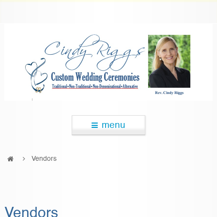
menu
Vendors
Vendors