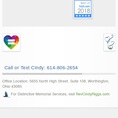
Call or Text Cindy: 614-806-2654
Office Location: 5655 North High Street, Suite 108, Worthington,
Ohio 43085
For Distinctive Memorial Services, visit
RevCindyRiggs.com