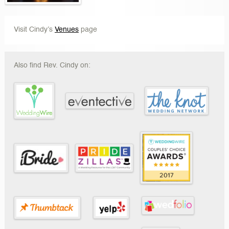
Visit Cindy’s
Venues
page
Also find Rev. Cindy on: