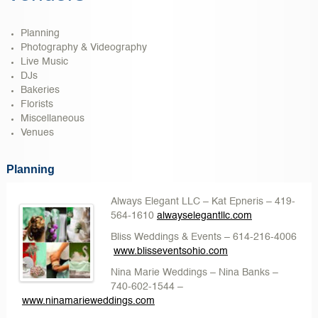
Planning
Photography & Videography
Live Music
DJs
Bakeries
Florists
Miscellaneous
Venues
Planning
Always Elegant LLC – Kat Epneris
– 419-
564-1610
alwayselegantllc.com
Bliss Weddings & Events
– 614-216-4006
w
ww.blisseventsohio.com
Nina Marie Weddings
– Nina Banks –
740-602-1544 –
www.ninamarieweddings.com