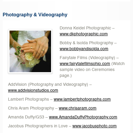
Photography & Videography
Donna Keidel Photographic
–
www.dkphotographic.com
Bobby & Isolda Photography
–
www.bobbyandisolda.com
Fairytale Films
(Videography) –
www.fairytalefilmsohio.com
(Watch
sample video on Ceremonies
page.)
AddVision
(Photography and Videography) –
www.addvisionstudios.com
Lambert Photographs
–
www.lambertphotographs.com
Chris Aram Photography
–
www.chrisaram.com
Amanda Duffy/GS3 –
www.AmandaDuffyPhotography.com
Jacobus Photographers in Love
–
www.jacobusphoto.com