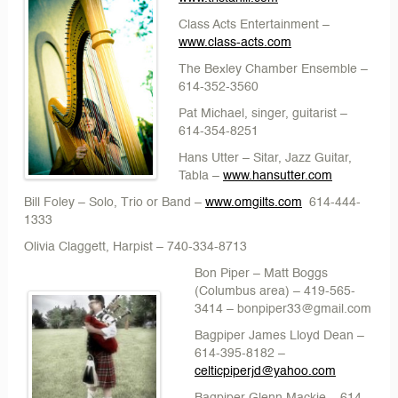
Class Acts Entertainment
–
www.class-acts.com
The Bexley Chamber Ensemble
–
614-352-3560
Pat Michael
, singer, guitarist –
614-354-8251
Hans Utter
– Sitar, Jazz Guitar,
Tabla –
www.hansutter.com
Bill Foley
– Solo, Trio or Band –
www.omgilts.com
614-444-
1333
Olivia Claggett
, Harpist – 740-334-8713
Bon Piper – Matt Boggs
(Columbus area) – 419-565-
3414 – bonpiper33@gmail.com
Bagpiper James Lloyd Dean
–
614-395-8182 –
celticpiperjd@yahoo.com