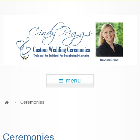
menu
Ceremonies
Ceremonies