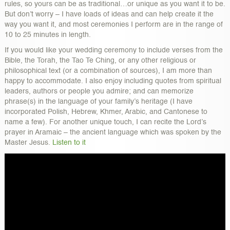
rules, so yours can be as traditional…or unique as you want it to be.
But don’t worry – I have loads of ideas and can help create it the
way you want it, and most ceremonies I perform are in the range of
10 to 25 minutes in length.
If you would like your wedding ceremony to include verses from the
Bible, the Torah, the Tao Te Ching, or any other religious or
philosophical text (or a combination of sources), I am more than
happy to accommodate. I also enjoy including quotes from spiritual
leaders, authors or people you admire; and can memorize
phrase(s) in the language of your family’s heritage (I have
incorporated Polish, Hebrew, Khmer, Arabic, and Cantonese to
name a few). For another unique touch, I can recite the Lord’s
prayer in Aramaic – the ancient language which was spoken by the
Master Jesus.
Listen to it