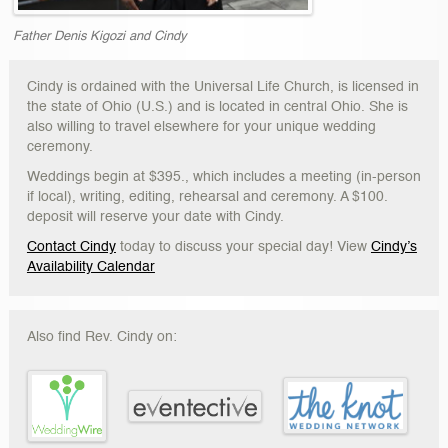
Father Denis Kigozi and Cindy
Cindy is ordained with the Universal Life Church, is licensed in
the state of Ohio (U.S.) and is located in central Ohio. She is
also willing to travel elsewhere for your unique wedding
ceremony.
Weddings begin at $395., which includes a meeting (in-person
if local), writing, editing, rehearsal and ceremony. A $100.
deposit will reserve your date with Cindy.
Contact Cindy
today to discuss your special day! View
Cindy’s
Availability Calendar
Also find Rev. Cindy on: