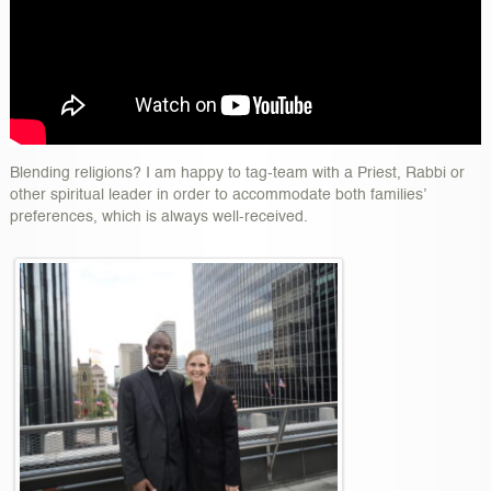
Blending religions? I am happy to tag-team with a Priest, Rabbi or
other spiritual leader in order to accommodate both families’
preferences, which is always well-received.