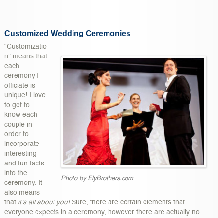
Customized Wedding Ceremonies
“Customizatio
n” means that
each
ceremony I
officiate is
unique! I love
to get to
know each
couple in
order to
incorporate
interesting
and fun facts
into the
Photo by ElyBrothers.com
ceremony. It
also means
that
it’s all about you!
Sure, there are certain elements that
everyone expects in a ceremony, however there are actually no